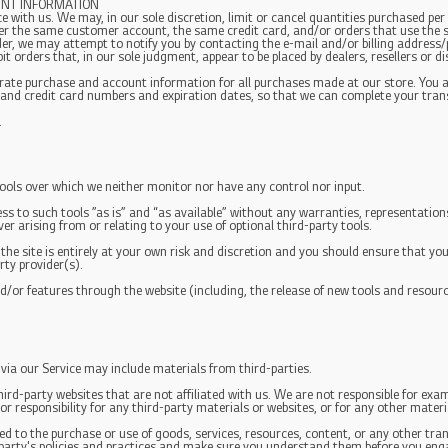
UNT INFORMATION
e with us. We may, in our sole discretion, limit or cancel quantities purchased per
er the same customer account, the same credit card, and/or orders that use the s
er, we may attempt to notify you by contacting the e-mail and/or billing address
t orders that, in our sole judgment, appear to be placed by dealers, resellers or di
urate purchase and account information for all purchases made at our store. You
 and credit card numbers and expiration dates, so that we can complete your tra
.
ools over which we neither monitor nor have any control nor input.
s to such tools ”as is” and “as available” without any warranties, representation
r arising from or relating to your use of optional third-party tools.
 the site is entirely at your own risk and discretion and you should ensure that yo
rty provider(s).
nd/or features through the website (including, the release of new tools and resour
 via our Service may include materials from third-parties.
third-party websites that are not affiliated with us. We are not responsible for ex
or responsibility for any third-party materials or websites, or for any other materia
d to the purchase or use of goods, services, resources, content, or any other tr
d-party's policies and practices and make sure you understand them before you eng