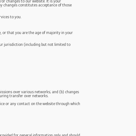
or changes to our website. It is your
 any changes constitutes acceptance of those
rvices to you.
, or that you are the age of majority in your
r jurisdiction (including but not limited to
missions over various networks; and (b) changes
uring transfer over networks.
ervice or any contact on the website through which
 provided for general information only and should