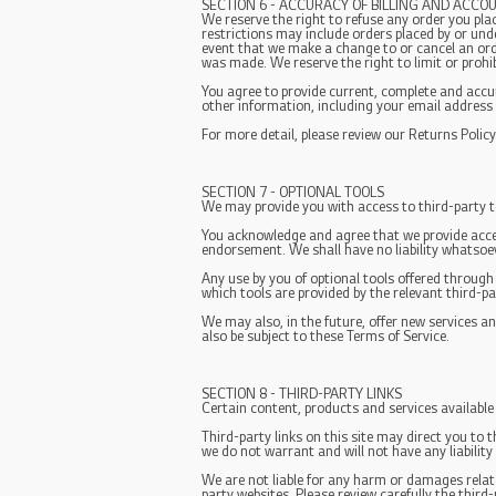
SECTION 6 - ACCURACY OF BILLING AND ACCO
We reserve the right to refuse any order you plac
restrictions may include orders placed by or und
event that we make a change to or cancel an ord
was made. We reserve the right to limit or prohibi
You agree to provide current, complete and acc
other information, including your email address
For more detail, please review our Returns Policy
SECTION 7 - OPTIONAL TOOLS
We may provide you with access to third-party t
You acknowledge and agree that we provide acces
endorsement. We shall have no liability whatsoeve
Any use by you of optional tools offered through
which tools are provided by the relevant third-pa
We may also, in the future, offer new services a
also be subject to these Terms of Service.
SECTION 8 - THIRD-PARTY LINKS
Certain content, products and services available
Third-party links on this site may direct you to 
we do not warrant and will not have any liability 
We are not liable for any harm or damages relate
party websites. Please review carefully the thir