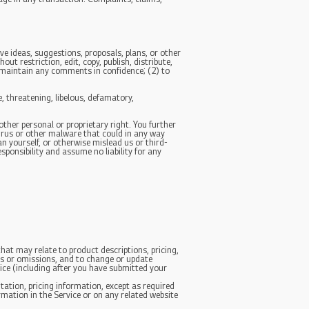
ve ideas, suggestions, proposals, plans, or other
ut restriction, edit, copy, publish, distribute,
 maintain any comments in confidence; (2) to
, threatening, libelous, defamatory,
other personal or proprietary right. You further
irus or other malware that could in any way
n yourself, or otherwise mislead us or third-
ponsibility and assume no liability for any
hat may relate to product descriptions, pricing,
ies or omissions, and to change or update
tice (including after you have submitted your
tation, pricing information, except as required
ormation in the Service or on any related website