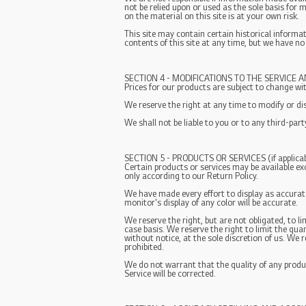
not be relied upon or used as the sole basis for
on the material on this site is at your own risk.
This site may contain certain historical informat
contents of this site at any time, but we have no
SECTION 4 - MODIFICATIONS TO THE SERVICE A
Prices for our products are subject to change wi
We reserve the right at any time to modify or di
We shall not be liable to you or to any third-par
SECTION 5 - PRODUCTS OR SERVICES (if applicab
Certain products or services may be available ex
only according to our Return Policy.
We have made every effort to display as accurat
monitor's display of any color will be accurate.
We reserve the right, but are not obligated, to l
case basis. We reserve the right to limit the qua
without notice, at the sole discretion of us. We 
prohibited.
We do not warrant that the quality of any produc
Service will be corrected.