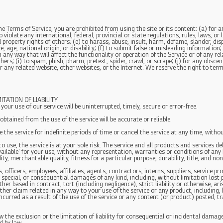
the Terms of Service, you are prohibited from using the site or its content: (a) for a
 violate any international, federal, provincial or state regulations, rules, laws, or 
al property rights of others; (e) to harass, abuse, insult, harm, defame, slander, d
ace, age, national origin, or disability; (f) to submit false or misleading informatio
 any way that will affect the functionality or operation of the Service or of any rel
hers; (i) to spam, phish, pharm, pretext, spider, crawl, or scrape; (j) for any obsce
r any related website, other websites, or the Internet. We reserve the right to term
TATION OF LIABILITY
ur use of our service will be uninterrupted, timely, secure or error-free.
tained from the use of the service will be accurate or reliable.
he service for indefinite periods of time or cancel the service at any time, withou
 to use, the service is at your sole risk. The service and all products and services d
vailable' for your use, without any representation, warranties or conditions of any k
ty, merchantable quality, fitness for a particular purpose, durability, title, and no
officers, employees, affiliates, agents, contractors, interns, suppliers, service provi
e, special, or consequential damages of any kind, including, without limitation lost p
r based in contract, tort (including negligence), strict liability or otherwise, ari
ther claim related in any way to your use of the service or any product, including, 
ncurred as a result of the use of the service or any content (or product) posted, t
the exclusion or the limitation of liability for consequential or incidental damages,