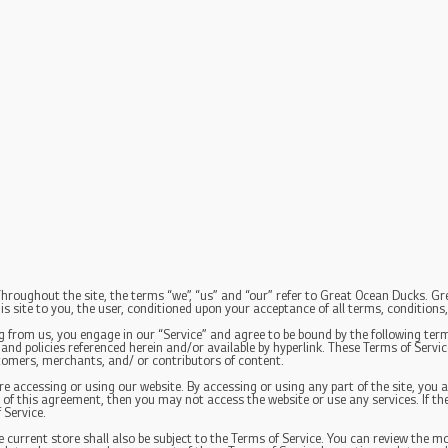
Home
Where to Find G.O.D
Contact
More
hroughout the site, the terms “we”, “us” and “our” refer to Great Ocean Ducks. Gre
is site to you, the user, conditioned upon your acceptance of all terms, conditions,
g from us, you engage in our “Service” and agree to be bound by the following term
nd policies referenced herein and/or available by hyperlink. These Terms of Service 
tomers, merchants, and/ or contributors of content.
re accessing or using our website. By accessing or using any part of the site, you a
 of this agreement, then you may not access the website or use any services. If the
 Service.
 current store shall also be subject to the Terms of Service. You can review the mo