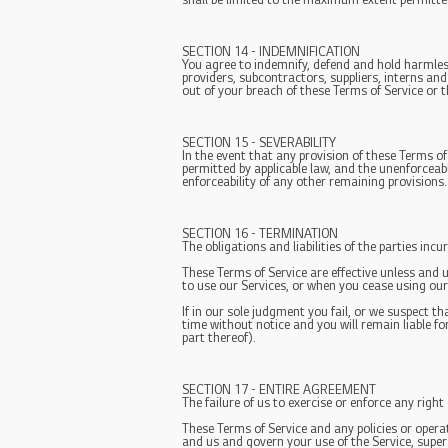
shall be limited to the maximum extent permitte
SECTION 14 - INDEMNIFICATION
You agree to indemnify, defend and hold harmless 
providers, subcontractors, suppliers, interns an
out of your breach of these Terms of Service or t
SECTION 15 - SEVERABILITY
In the event that any provision of these Terms of
permitted by applicable law, and the unenforceab
enforceability of any other remaining provisions.
SECTION 16 - TERMINATION
The obligations and liabilities of the parties inc
These Terms of Service are effective unless and 
to use our Services, or when you cease using our 
If in our sole judgment you fail, or we suspect 
time without notice and you will remain liable f
part thereof).
SECTION 17 - ENTIRE AGREEMENT
The failure of us to exercise or enforce any right
These Terms of Service and any policies or opera
and us and govern your use of the Service, sup