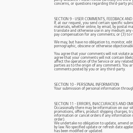
concerns, or questions regarding third-party pro
SECTION 9 - USER COMMENTS, FEEDBACK AND
If, at our request, you send certain specific sub
materials, whether online, by email, by postal mai
translate and otherwise use in any medium any 
pay compensation for any comments; or (3) to 
We may, but have no obligation to, monitor, edit
pornographic, obscene or otherwise objectionable 
You agree that your comments will not violate any
agree that your comments will not contain libel
affect the operation of the Service or any relat
parties as to the origin of any comments. You ar
comments posted by you or any third-party.
SECTION 10 - PERSONAL INFORMATION
Your submission of personal information through 
SECTION 11 - ERRORS, INACCURACIES AND OM
Occasionally there may be information on our sit
promotions, offers, product shipping charges, tr
information or cancel orders if any information 
order).
We undertake no obligation to update, amend or c
by law. No specified update or refresh date applie
has been modified or updated.