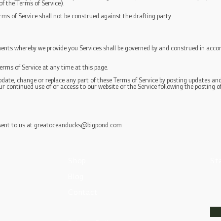
 of the Terms of Service).
rms of Service shall not be construed against the drafting party.
nts whereby we provide you Services shall be governed by and construed in accor
erms of Service at any time at this page.
update, change or replace any part of these Terms of Service by posting updates and 
our continued use of or access to our website or the Service following the posting 
sent to us at
greatoceanducks@bigpond.com
Shop
St
Blog
Contact