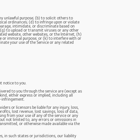
ny unlawful purpose; (b) to solicit others to
local ordinances; (d) to infringe upon or violate
isparage, intimidate, or discriminate based on
n; (g) to upload or transmit viruses or any other
ated website, other websites, or the Internet; (h)
ne or immoral purpose; or (k) to interfere with or
inate your use of the Service or any related
t notice to you.
elivered to you through the service are (except as
ind, either express or implied, including all
n-infringement.
ders or licensors be liable for any injury, loss,
rofits, lost revenue, lost savings, loss of data,
sing from your use of any of the service or any
but not limited to, any errors or omissions in
ransmitted, or otherwise made available via the
 in such states or jurisdictions, our liability