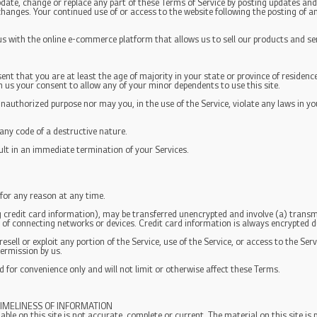
pdate, change or replace any part of these Terms of Service by posting updates and/
r changes. Your continued use of or access to the website following the posting of
 us with the online e-commerce platform that allows us to sell our products and se
ent that you are at least the age of majority in your state or province of residence
n us your consent to allow any of your minor dependents to use this site.
nauthorized purpose nor may you, in the use of the Service, violate any laws in you
ny code of a destructive nature.
sult in an immediate termination of your Services.
 for any reason at any time.
 credit card information), may be transferred unencrypted and involve (a) trans
of connecting networks or devices. Credit card information is always encrypted d
 resell or exploit any portion of the Service, use of the Service, or access to the S
permission by us.
 for convenience only and will not limit or otherwise affect these Terms.
IMELINESS OF INFORMATION
ble on this site is not accurate, complete or current. The material on this site is