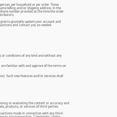
 person, per household or per order. These
ame billing and/or shipping address. In the
/phone number provided at the time the order
stributors.
 agree to promptly update your account and
nsactions and contact you as needed.
s or conditions of any kind and without any
u are familiar with and approve of the terms on
ces). Such new features and/or services shall
amining or evaluating the content or accuracy and
ls, products, or services of third-parties.
ansactions made in connection with any third-
age in any transaction. Complaints, claims,