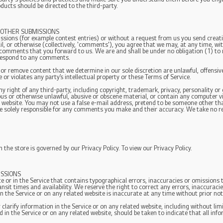
ducts should be directed to the third-party.
 OTHER SUBMISSIONS
missions (for example contest entries) or without a request from us you send creati
l, or otherwise (collectively, 'comments'), you agree that we may, at any time, witho
comments that you forward to us. We are and shall be under no obligation (1) to
respond to any comments.
 or remove content that we determine in our sole discretion are unlawful, offensive
or violates any party’s intellectual property or these Terms of Service.
 right of any third-party, including copyright, trademark, privacy, personality or 
ous or otherwise unlawful, abusive or obscene material, or contain any computer v
ed website. You may not use a false e-mail address, pretend to be someone other tha
e solely responsible for any comments you make and their accuracy. We take no res
the store is governed by our Privacy Policy. To view our Privacy Policy.
ISSIONS
e or in the Service that contains typographical errors, inaccuracies or omissions t
ansit times and availability. We reserve the right to correct any errors, inaccurac
in the Service or on any related website is inaccurate at any time without prior no
larify information in the Service or on any related website, including without limi
d in the Service or on any related website, should be taken to indicate that all inf