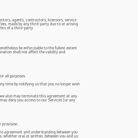
ectors, agents, contractors, licensors, service
ees, made by any third-party due to or arising
hts of a third-party.
onetheless be enforceable to the fullest extent
ation shall not affect the validity and
or all purposes.
any time by notifying us that you no longer wish
e, we also may terminate this agreement at any
y may deny you access to our Services (or any
r provision.
entire agreement and understanding between you
, whether oral or written, between you and us