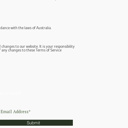
dance with the laws of Australia.
changes to our website. It is your responsibility
of any changes to these Terms of Service
ay in touch
Submit