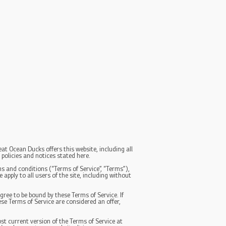
at Ocean Ducks offers this website, including all
 policies and notices stated here.
s and conditions (“Terms of Service”, “Terms”),
apply to all users of the site, including without
gree to be bound by these Terms of Service. If
se Terms of Service are considered an offer,
st current version of the Terms of Service at