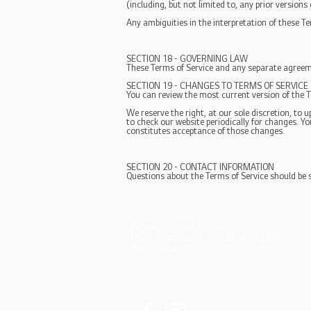
(including, but not limited to, any prior versions
Any ambiguities in the interpretation of these Te
SECTION 18 - GOVERNING LAW
These Terms of Service and any separate agreeme
SECTION 19 - CHANGES TO TERMS OF SERVICE
You can review the most current version of the T
We reserve the right, at our sole discretion, to 
to check our website periodically for changes. Y
constitutes acceptance of those changes.
SECTION 20 - CONTACT INFORMATION
Questions about the Terms of Service should be 
Great Ocean Ducks
Port Campbell Victoria, 3269
Australia