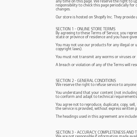
any time on this page. We reserve the right to u
responsibility to check this page periodically fo
changes.
Our store is hosted on Shopify Inc. They provide
SECTION 1 - ONLINE STORE TERMS
By agreeing to these Terms of Service, you repres
state or province of residence and you have give
You may not use our products for any illegal or u
copyright laws).
You must not transmit any worms or viruses or a
A breach or violation of any of the Terms will re
SECTION 2 - GENERAL CONDITIONS
We reserve the right to refuse service to anyone
You understand that your content (not including
to conform and adapt to technical requirements 
You agree not to reproduce, duplicate, copy, sell,
the service is provided, without express written 
The headings used in this agreement are included
SECTION 3 - ACCURACY, COMPLETENESS AND T
We are not responsible if information made availa