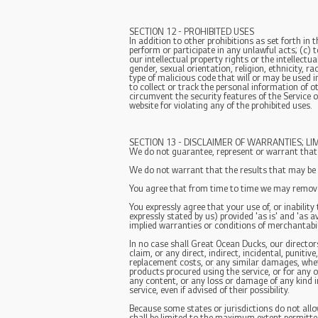
SECTION 12 - PROHIBITED USES
In addition to other prohibitions as set forth in 
perform or participate in any unlawful acts; (c) to
our intellectual property rights or the intellectu
gender, sexual orientation, religion, ethnicity, r
type of malicious code that will or may be used in
to collect or track the personal information of ot
circumvent the security features of the Service o
website for violating any of the prohibited uses.
SECTION 13 - DISCLAIMER OF WARRANTIES; LIMI
We do not guarantee, represent or warrant that yo
We do not warrant that the results that may be ob
You agree that from time to time we may remove t
You expressly agree that your use of, or inability
expressly stated by us) provided 'as is' and 'as a
implied warranties or conditions of merchantabili
In no case shall Great Ocean Ducks, our directors, 
claim, or any direct, indirect, incidental, punitiv
replacement costs, or any similar damages, whethe
products procured using the service, or for any o
any content, or any loss or damage of any kind i
service, even if advised of their possibility.
Because some states or jurisdictions do not allow 