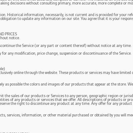
 making decisions without consulting primary, more accurate, more complete or mo
ion. Historical information, necessarily, is not current and is provided for your re
 obligation to update any information on our site. You agree that it is your respons
ND PRICES
thout notice.
scontinue the Service (or any part or content thereof) without notice at any time.
ty for any modification, price change, suspension or discontinuance of the Service.
le)
clusively online through the website. These products or services may have limited 
ely as possible the colors and images of our products that appear at the store. 
imit the sales of our products or Services to any person, geographic region or juris
ntities of any products or services that we offer. All descriptions of products or p
reserve the right to discontinue any product at any time. Any offer for any product 
ts, services, information, or other material purchased or obtained by you will mee