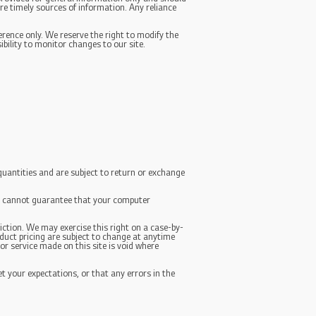
re timely sources of information. Any reliance
ference only. We reserve the right to modify the
ibility to monitor changes to our site.
quantities and are subject to return or exchange
We cannot guarantee that your computer
diction. We may exercise this right on a case-by-
roduct pricing are subject to change at anytime
or service made on this site is void where
t your expectations, or that any errors in the