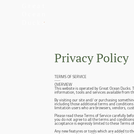
Privacy Policy
TERMS OF SERVICE
----
OVERVIEW
This website is operated by Great Ocean Ducks. T
information, tools and services available from th
By visiting our site and/ or purchasing somethin
including those additional terms and conditions a
limitation users who are browsers, vendors, cus
Please read these Terms of Service carefully befo
you do not agree to all the terms and conditions
acceptance is expressly limited to these Terms of
Any new features or tools which are added to the