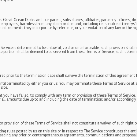
d by law.
Great Ocean Ducks and our parent, subsidiaries, affiliates, partners, officers, dir
d employees, harmless from any claim or demand, including reasonable attorneys’ f
he documents they incorporate by reference, or your violation of any law or the rig
 Service is determined to be unlawful, void or unenforceable, such provision shall n
le portion shall be deemed to be severed from these Terms of Service, such determin
urred prior to the termination date shall survive the termination of this agreement f
until terminated by either you or us. You may terminate these Terms of Service at 
site.
that you have failed, to comply with any term or provision of these Terms of Servic
or all amounts due up to and including the date of termination; and/or accordingl
 or provision of these Terms of Service shall not constitute a waiver of such right o
ting rules posted by us on this site or in respect to The Service constitutes the 
erseding any prior or contemporaneous agreements, communications and proposals