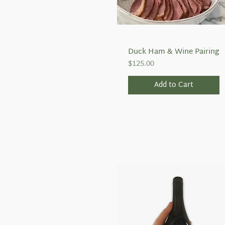
Duck Ham & Wine Pairing
Quick View
Price
$125.00
Add to Cart