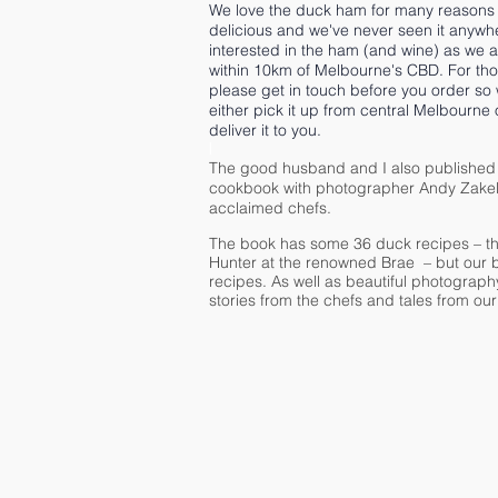
We love the duck ham for many reasons 
delicious and we've never seen it anywhe
interested in the ham (and wine) as we ar
within 10km of Melbourne's CBD. For tho
please get in touch before you order so
either pick it up from central Melbourne 
deliver it to you.
I
The good husband and I also published
cookbook with photographer Andy Zakeli
acclaimed chefs.
The book has some 36 duck recipes – th
Hunter at the renowned Brae – but our b
recipes. As well as beautiful photography
stories from the chefs and tales from ou