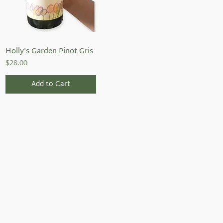
Holly's Garden Pinot Gris
Quick View
Price
$28.00
Add to Cart