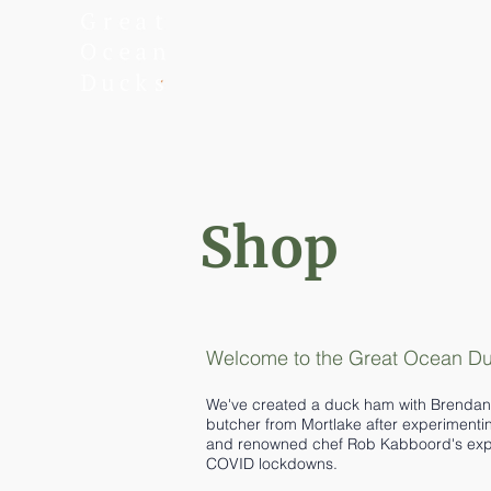
Shop
Welcome to the Great Ocean Duc
We've created a duck ham with Brendan 
butcher from Mortlake after experimenti
and renowned chef Rob Kabboord's exper
COVID lockdowns.