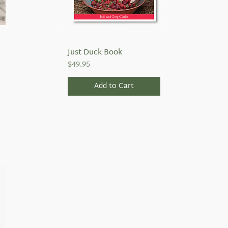
Just Duck Book
Quick View
Price
$49.95
Add to Cart