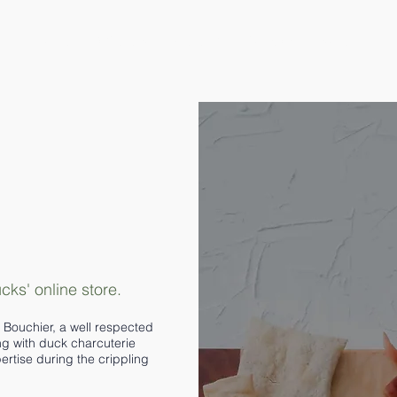
Home
Where to Find G.O.D
Contact
More
ks' online store.
Bouchier, a well respected
ng with duck charcuterie
tise during the crippling