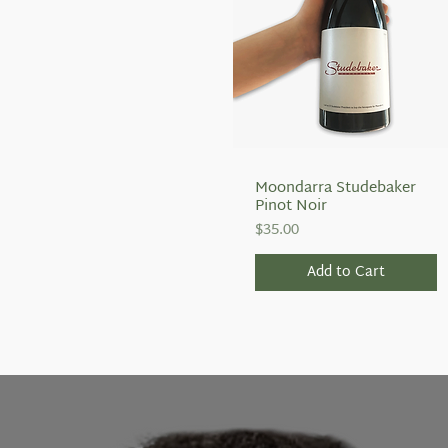
Moondarra Studebaker
Quick View
Pinot Noir
Price
$35.00
Add to Cart