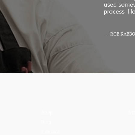
used somew
process. I 
— ROB KABB
Shop
St
Blog
Contact