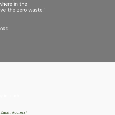
here in the
love the zero waste.'
OORD
ay in touch