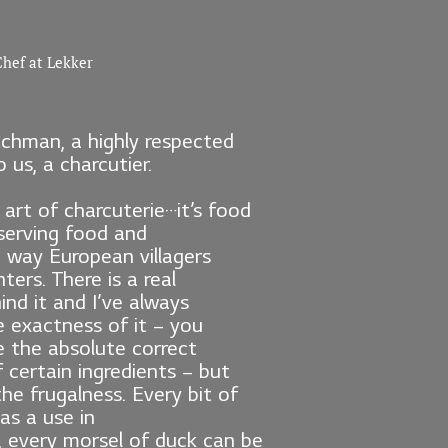
hef at Lekker
chman, a highly respected
 us, a charcutier.
 art of charcuterie…it’s food
eserving food and
 way European villagers
ters. There is a real
ind it and I’ve always
 exactness of it – you
e the absolute correct
certain ingredients – but
the frugalness. Every bit of
as a use in
, every morsel of duck can be