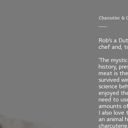
Charcutier & C
Rob’s a Dut
chef and, to
‘The mystic
history, pr
meat is the
survived win
science beh
enjoyed the
need to us
amounts of 
I also love 
an animal h
charcuterie