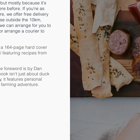
but mostly because it's
re before. If you're as
e, we offer free delivery
se outside the 10km,
 we can arrange for you to
or arrange a courier to
 a 164-page hard cover
 featuring recipes from
e foreword is by Dan
ook isn’t just about duck
, it features personal
r farming adventure.