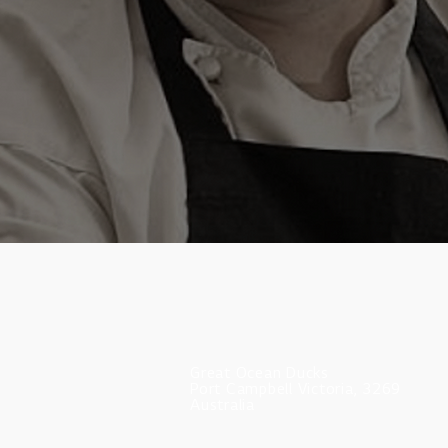
Great Ocean Ducks
Port Campbell Victoria, 3269
Australia