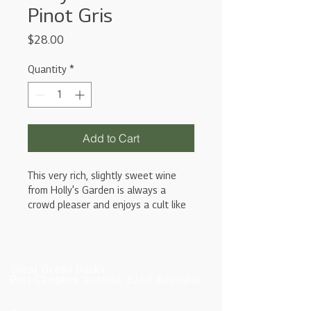
Pinot Gris
Price
$28.00
Quantity
*
Add to Cart
This very rich, slightly sweet wine
from Holly's Garden is always a
crowd pleaser and enjoys a cult like
status within wine circles. The Pinot
Gris can be quite yeasty and dry in
texture due to fermentation in large
oak puncheons. It is a powerful and
Great Ocean Ducks
luscious wine that really packs a
Port Campbell Victoria, 3269 Australia
punch.