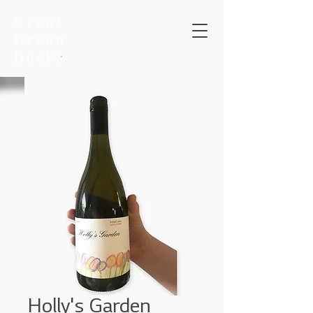
Holly's Garden